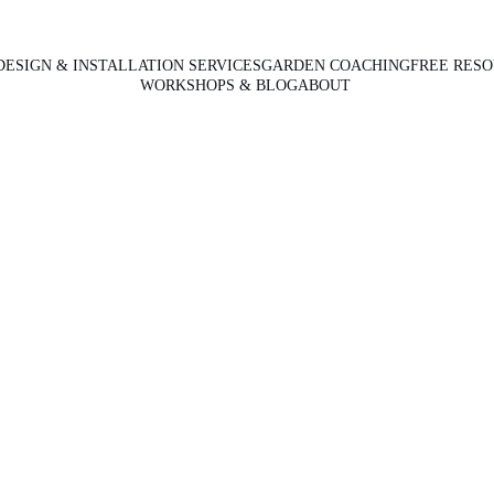
DESIGN & INSTALLATION SERVICES
GARDEN COACHING
FREE RES
WORKSHOPS & BLOG
ABOUT