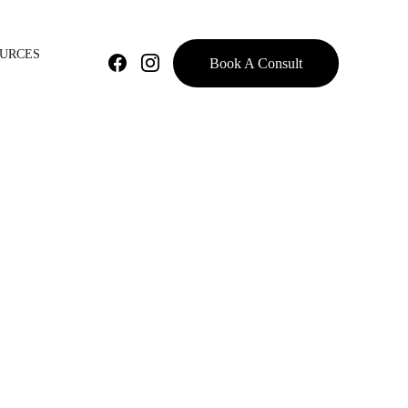
OURCES
Book A Consult